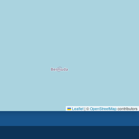
Leaflet
|
©
OpenStreetMap
contributors