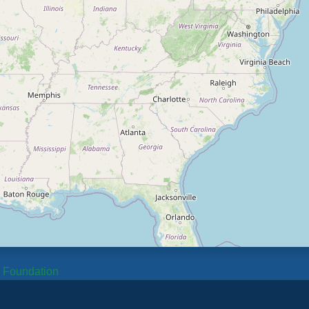
b Foundation