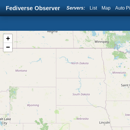
Fediverse Observer
Servers:
List
Map
Auto P
+
−