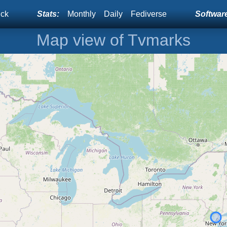
ick
Stats:
Monthly
Daily
Fediverse
Software
Map view of Tvmarks