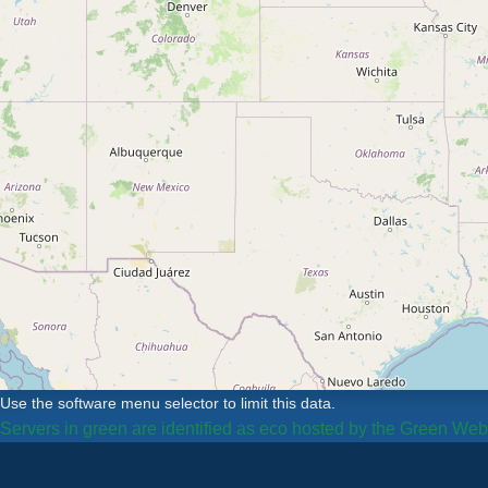
Use the software menu selector to limit this data.
Servers in green are identified as eco hosted by the Green We