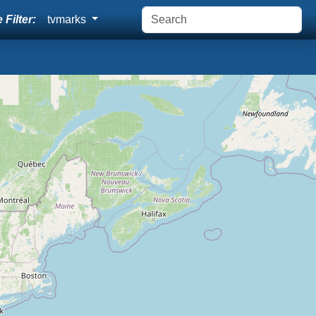
 Filter:
tvmarks